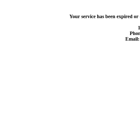
Your service has been expired or
Phon
Email: