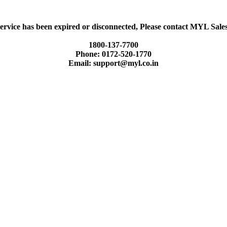
ervice has been expired or disconnected, Please contact MYL Sal
1800-137-7700
Phone: 0172-520-1770
Email: support@myl.co.in