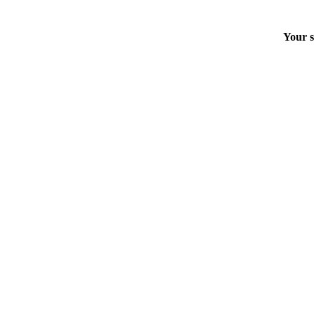
Your s