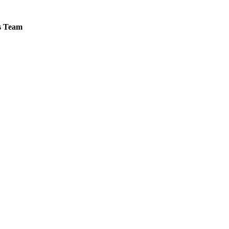
es Team