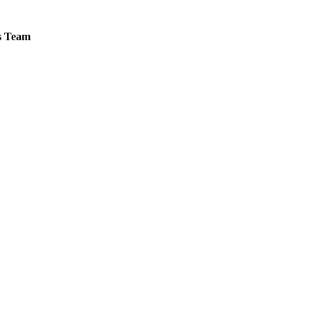
es Team