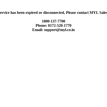
ervice has been expired or disconnected, Please contact MYL Sal
1800-137-7700
Phone: 0172-520-1770
Email: support@myl.co.in