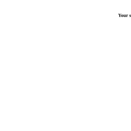
Your s