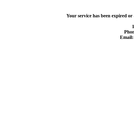
Your service has been expired or
Phon
Email: