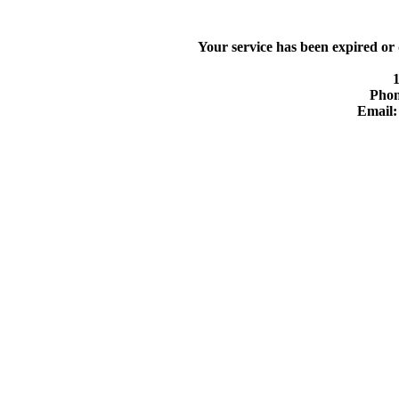
Your service has been expired or
Phon
Email: