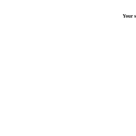
Your s