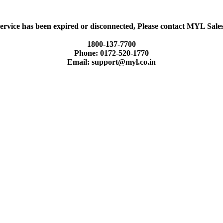
ervice has been expired or disconnected, Please contact MYL Sal
1800-137-7700
Phone: 0172-520-1770
Email: support@myl.co.in