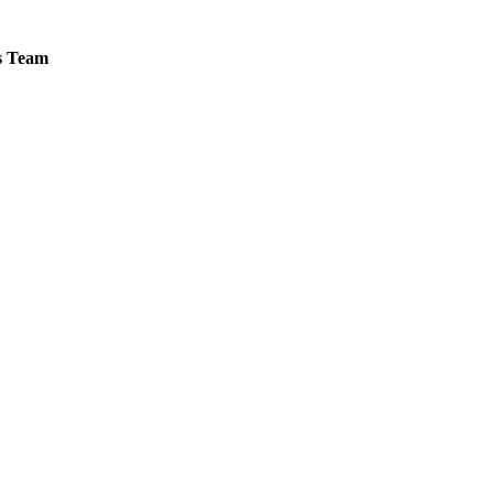
es Team