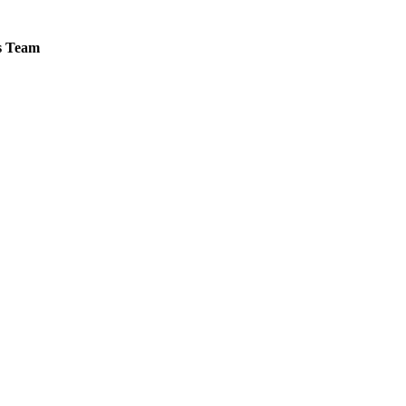
es Team