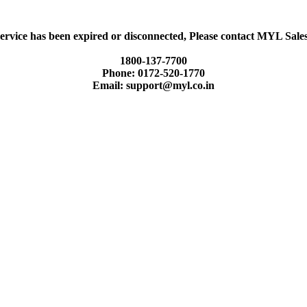
ervice has been expired or disconnected, Please contact MYL Sal
1800-137-7700
Phone: 0172-520-1770
Email: support@myl.co.in