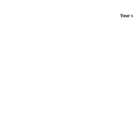
Your s