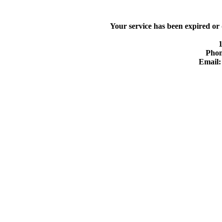
Your service has been expired or
Phon
Email: