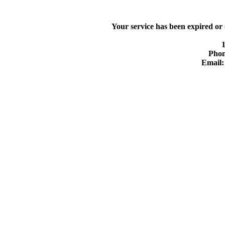
Your service has been expired or
Phon
Email: