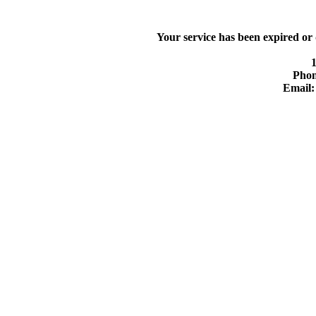
Your service has been expired or
Phon
Email: