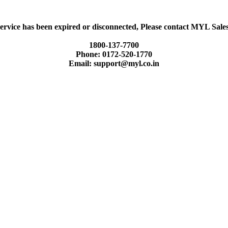
ervice has been expired or disconnected, Please contact MYL Sal
1800-137-7700
Phone: 0172-520-1770
Email: support@myl.co.in