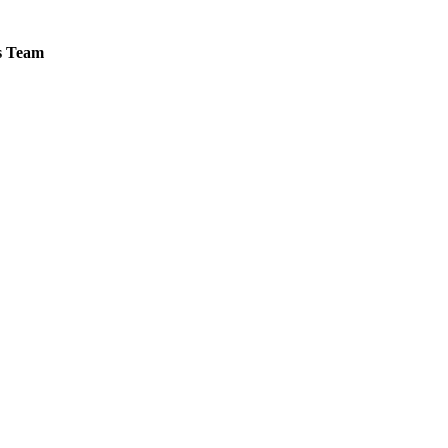
es Team