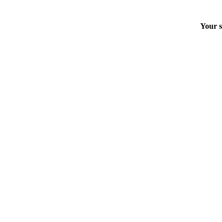
Your s