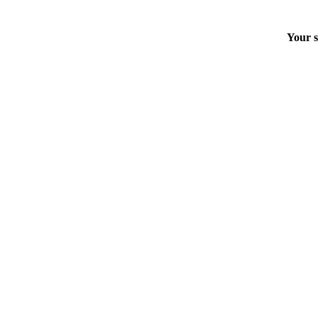
Your s