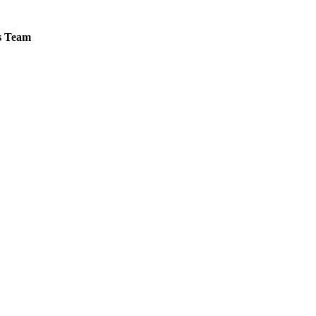
es Team