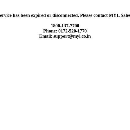
ervice has been expired or disconnected, Please contact MYL Sal
1800-137-7700
Phone: 0172-520-1770
Email: support@myl.co.in