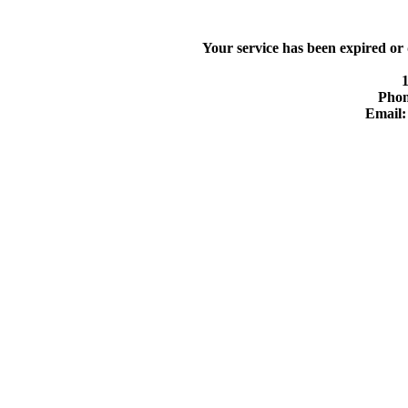
Your service has been expired or
Phon
Email: