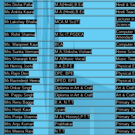
Mrs.Disha Palta
M.A(Hindi),B.Ed
Hindi & Sa
Ms.Ankita Kaura
M.A.(Hindi),B.Ed
Hindi Teac
Lecturer i
Mr.Lakshay Bhalla
MCA,M.Sc(IT)
Science
Computer 
Mr. Rohit Sharma
M.Sc-IT,PGDCA
Attendant
Ms. Manpreet Kaur
BCA
Computer I
Mrs.Sunita Vermani
M.A,Shiksha Vishard
Home Scie
Mrs.Sharanjit Kaur
M.A(Music Vocal)
Music Tea
Mr.Hemraj Joshi
B.A,D.P.E.
Physical E
Ms.Rajni Devi
DPE, BPE
Physical E
Mr.Ravinderjit Heera
DPED, BPE
Physical E
Mr.Onkar Singh
Diploma in Art & Craft
Art & Craf
Mr. Pappu Singh
Diploma in Art & Craft
Art & Craf
Mrs.Renu Bagga
B.A, N.T.T
Primary T
Mrs.Harjit Kaur
Gyani
Primary T
Mrs.Pooja Sharma
M.A.( History),P.T.T
Primary T
Mrs.Anju Kumari
Prabhakar
Primary T
Mrs.Meena Rani
N.T.T
Primary T