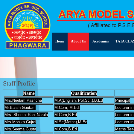
Home
About Us
Academics
TATA CLA
Staff Profile
Name
Qualification
Mrs.Neelam Pasricha
M.A(English, Pol.Sci.),B.Ed
Principal
Mr.Balish Gautam
M.Com, M.Ed.
Lecturer 
Mrs. Sheetal Rani Narula
M.Com,B.Ed
Lecturer 
Mrs.Monika Gujral
M.Sc(Maths),M.Ed
Lecturer i
Mrs.Seema Gupta
M.Com,B.Ed.
Maths Tea