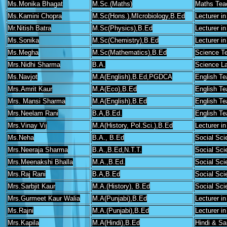
Ms.Monika Bhagat
M.Sc.(Maths)
Maths Tea
Ms.Kamini Chopra
M.Sc(Hons.),MIcrobiology,B.Ed
Lecturer in
Mr.Nitish Batra
M.Sc(Physics),B.Ed
Lecturer i
Ms.Sonika
M.Sc(Chemistry),B.Ed
Lecturer i
Ms.Megha
M.Sc(Mathematics),B.Ed
Science T
Mrs.Nidhi Sharma
B.A.
Science La
Ms.Navjot
M.A(English),B.Ed,PGDCA
English Te
Mrs.Amrit Kaur
M.A(Eco),B.Ed
English Te
Mrs. Mansi Sharma
M.A(English),B.Ed
English Te
Mrs.Neelam Rani
B.A,B.Ed.
English Te
Mrs.Vinay Vij
M.A(History, Pol.Sci.),B.Ed
Lecturer in
Ms.Neha
B.A., B.Ed
Social Sci
Mrs.Neeraja Sharma
B.A.,B.Ed,N.T.T.
Social Sci
Mrs.Meenakshi Bhalla
M.A.,B.Ed.
Social Sci
Mrs.Raj Rani
B.A,B.Ed
Social Sci
Mrs.Sarbjit Kaur
M.A.(History), B.Ed
Social Sci
Mrs.Gurmeet Kaur Walia
M.A(Punjabi),B.Ed
Lecturer in
Ms.Rajni
M.A.(Punjabi),B.Ed
Lecturer in
Mrs.Kapila
M.A(Hindi),B.Ed
Hindi & Sa