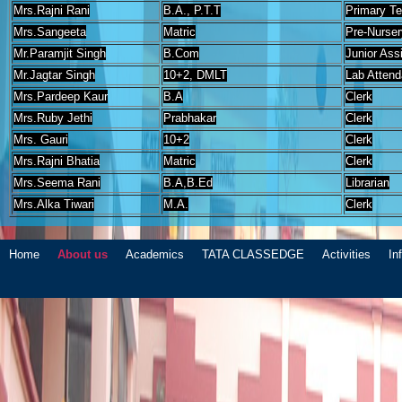
Mrs.Rajni Rani
B.A., P.T.T
Primary T
Mrs.Sangeeta
Matric
Pre-Nurser
Mr.Paramjit Singh
B.Com
Junior Ass
Mr.Jagtar Singh
10+2, DMLT
Lab Attend
Mrs.Pardeep Kaur
B.A
Clerk
Mrs.Ruby Jethi
Prabhakar
Clerk
Mrs. Gauri
10+2
Clerk
Mrs.Rajni Bhatia
Matric
Clerk
Mrs.Seema Rani
B.A,B.Ed
Librarian
Mrs.Alka Tiwari
M.A.
Clerk
Home
About us
Academics
TATA CLASSEDGE
Activities
In